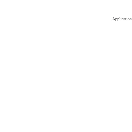
Application