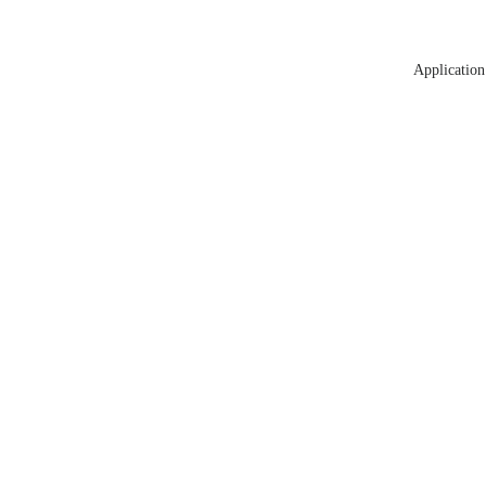
Application